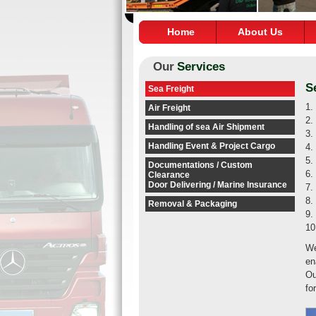
Home
About Us
Our
Services
S
Sea Freight
1.
Air Freight
2.
Handling of sea Air Shipment
3.
Handling Event & Project Cargo
4.
5.
Documentations / Custom
6.
Clearance
Door Delivering / Marine Insurance
7.
8.
Removal & Packaging
9.
10
We
en
Ou
fo