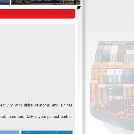
ctivity with dubai customs and airlines
ket, there fore D&F is your perfect partner