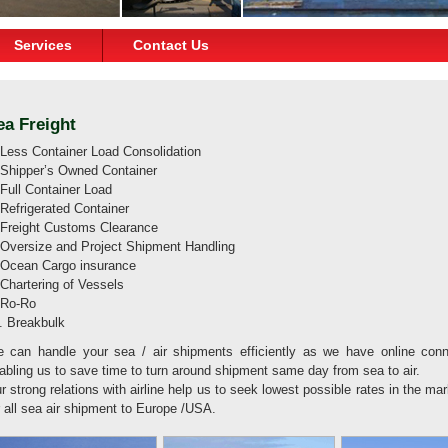
Services
Contact Us
ea Freight
 Less Container Load Consolidation
 Shipper’s Owned Container
 Full Container Load
 Refrigerated Container
 Freight Customs Clearance
 Oversize and Project Shipment Handling
 Ocean Cargo insurance
 Chartering of Vessels
 Ro-Ro
. Breakbulk
 can handle your sea / air shipments efficiently as we have online conne
abling us to save time to turn around shipment same day from sea to air.
r strong relations with airline help us to seek lowest possible rates in the mar
r all sea air shipment to Europe /USA.