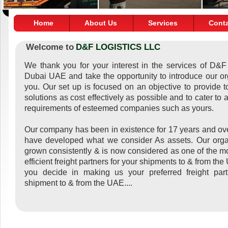
Home
About Us
Services
Cont
Welcome to
D&F LOGISTICS LLC
We thank you for your interest in the services of D&F 
Dubai UAE and take the opportunity to introduce our or
you. Our set up is focused on an objective to provide to
solutions as cost effectively as possible and to cater to a
requirements of esteemed companies such as yours.
Our company has been in existence for 17 years and ove
have developed what we consider As assets. Our orga
grown consistently & is now considered as one of the mo
efficient freight partners for your shipments to & from th
you decide in making us your preferred freight part
shipment to & from the UAE....