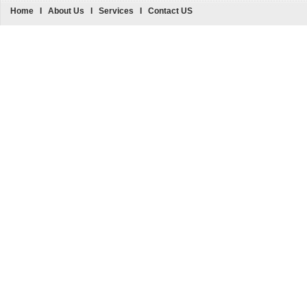
Home
I
About Us
I
Services
I
Contact US